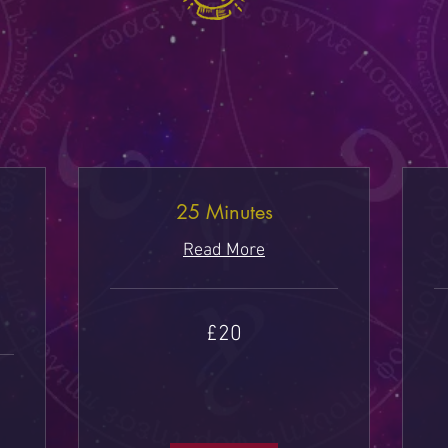
25 Minutes
Read More
20
40
£20
British
Bri
pounds
po