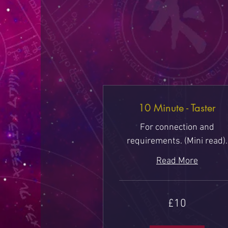
10 Minute - Taster
For connection and
requirements. (Mini read).
Read More
10
£10
British
pounds