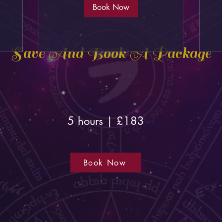
Book Now
Save And Book A Package
5 hours | £183
Book Now