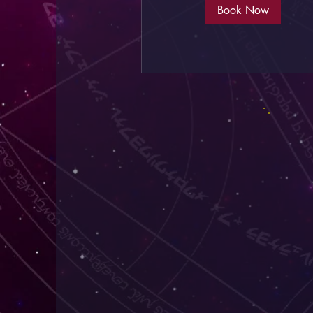
Book Now