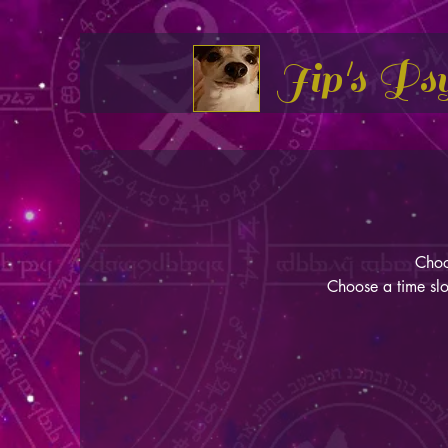
Jip's Ps
Choo
Choose a time slo