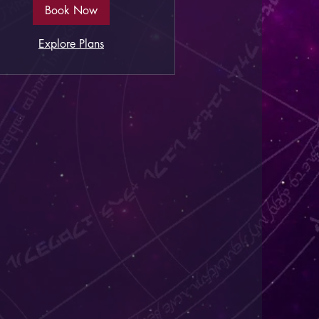
Book Now
Explore Plans