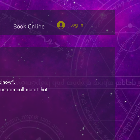
Log In
Book Online
ook now".
you can call me at that