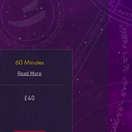
60 Minutes
Read More
£40
tish
unds