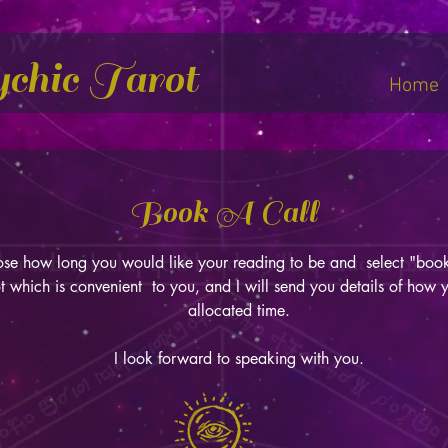
ychic Tarot
Home
Book A Call
se how long you would like your reading to be and select "b
t which is convenient to you, and I will send you details of how 
allocated time.
I look forward to speaking with you.